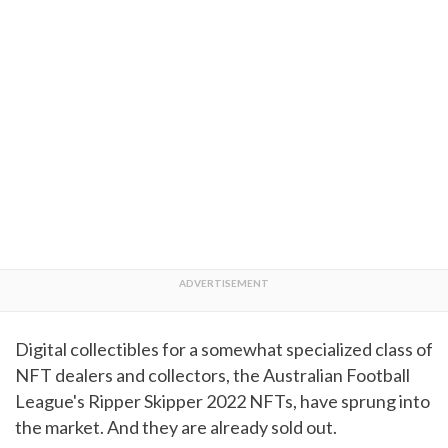
Digital collectibles for a somewhat specialized class of
NFT dealers and collectors, the Australian Football
League's Ripper Skipper 2022 NFTs, have sprung into
the market. And they are already sold out.