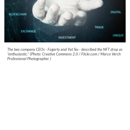
The two company CEOs - Fogarty and Yat Siu - described the NFT drop as
"enthusiastic." (Photo: Creative Commons 2.0 / Flickr.com / Marco Verch
Professional Photographer )