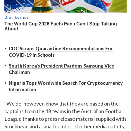
CDC Scraps Quarantine Recommendations For
COVID-19 In Schools
South Korea's President Pardons Samsung Vice
Chairman
Nigeria Tops Wordwide Search For Cryptocurrency
Information
"We do, however, know that they are based on the
captains from the 18 teams in the Australian Football
League thanks to press release material supplied with
Stockhead and a small number of other media outlets,"