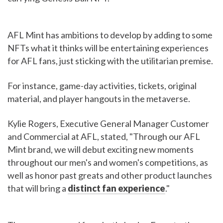
AFL Mint has ambitions to develop by adding to some
NFTs what it thinks will be entertaining experiences
for AFL fans, just sticking with the utilitarian premise.
For instance, game-day activities, tickets, original
material, and player hangouts in the metaverse.
Kylie Rogers, Executive General Manager Customer
and Commercial at AFL, stated, "Through our AFL
Mint brand, we will debut exciting new moments
throughout our men's and women's competitions, as
well as honor past greats and other product launches
that will bring a
distinct fan experience
."