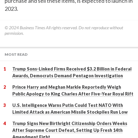
purchase and sell these items, is expected to launch in
2023.
© 2024
Business Times
All rights reserved. Do not reproduce without
permission.
MOST READ
Trump Sons-Linked Firms Received $3.2 Billion in Federal
Awards, Democrats Demand Pentagon Investigation
Prince Harry and Meghan Markle Reportedly Weigh
Public Apology to King Charles After Five-Year Royal Rift
U.S. Intelligence Warns Putin Could Test NATO With
Limited Attack as American Missile Stockpiles Run Low
Trump Signs New Birthright Citizenship Orders Weeks
After Supreme Court Defeat, Setting Up Fresh 14th
Amendment Fight