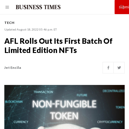
TECH
Updated August 18, 2022 05:46 p.m. ET
AFL Rolls Out Its First Batch Of
Limited Edition NFTs
Jet Encila