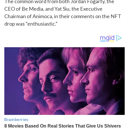
The common word from both Jordan Fogarty, the
CEO of Be Media, and Yat Siu, the Executive
Chairman of Animoca, in their comments on the NFT
drop was "enthusiastic."