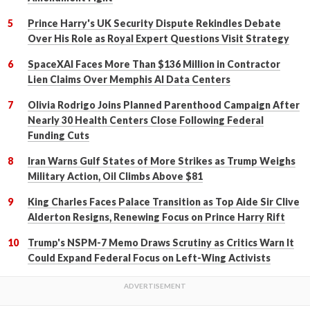
Prince Harry's UK Security Dispute Rekindles Debate
Over His Role as Royal Expert Questions Visit Strategy
SpaceXAI Faces More Than $136 Million in Contractor
Lien Claims Over Memphis AI Data Centers
Olivia Rodrigo Joins Planned Parenthood Campaign After
Nearly 30 Health Centers Close Following Federal
Funding Cuts
Iran Warns Gulf States of More Strikes as Trump Weighs
Military Action, Oil Climbs Above $81
King Charles Faces Palace Transition as Top Aide Sir Clive
Alderton Resigns, Renewing Focus on Prince Harry Rift
Trump's NSPM-7 Memo Draws Scrutiny as Critics Warn It
Could Expand Federal Focus on Left-Wing Activists