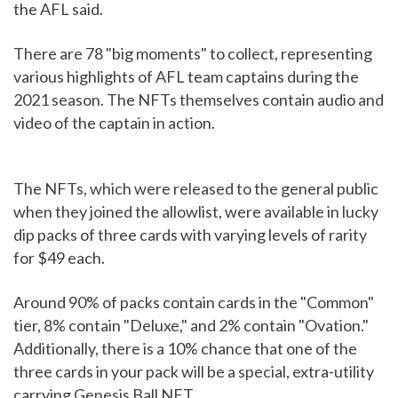
the AFL said.
There are 78 "big moments" to collect, representing
various highlights of AFL team captains during the
2021 season. The NFTs themselves contain audio and
video of the captain in action.
The NFTs, which were released to the general public
when they joined the allowlist, were available in lucky
dip packs of three cards with varying levels of rarity
for $49 each.
Around 90% of packs contain cards in the "Common"
tier, 8% contain "Deluxe," and 2% contain "Ovation."
Additionally, there is a 10% chance that one of the
three cards in your pack will be a special, extra-utility
carrying Genesis Ball NFT.