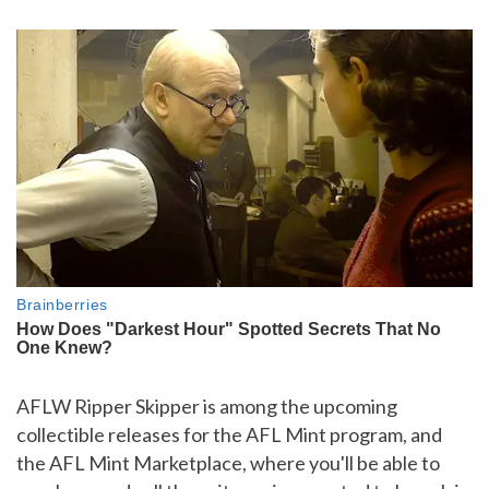
AFLW Ripper Skipper is among the upcoming
collectible releases for the AFL Mint program, and
the AFL Mint Marketplace, where you'll be able to