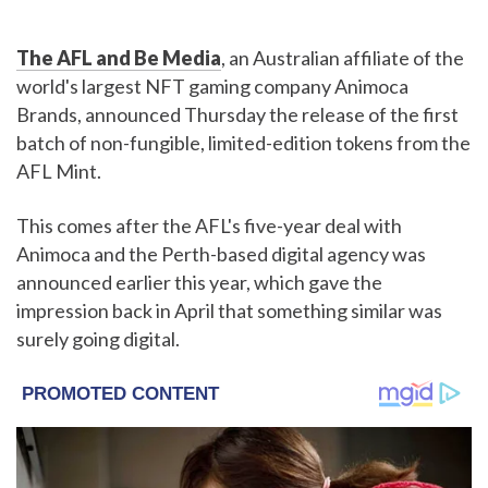
The AFL and Be Media
, an Australian affiliate of the
world's largest NFT gaming company Animoca
Brands, announced Thursday the release of the first
batch of non-fungible, limited-edition tokens from the
AFL Mint.
This comes after the AFL's five-year deal with
Animoca and the Perth-based digital agency was
announced earlier this year, which gave the
impression back in April that something similar was
surely going digital.