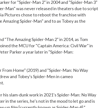
 Parker for "Spider-Man 2" in 2004 and "Spider-Man 3"
er-Man" was never released in theaters due to script
ia Pictures chose to reboot the franchise with
The Amazing Spider-Man" and to ax Tobey as the
ond "The Amazing Spider-Man 2" in 2014, as Tom
oined the MCU for "Captain America: Civil War" in
Peter Parker a year later in "Spider-Man:
Far From Home" (2019) and "Spider-Man: No Way
Andrew and Tobey's Spider-Men in cameo
nt.
ter his slam-dunk work in 2021’s Spider-Man: No Way
n the series, he’s not in the mood to let go and is
ow-up film [currently known as Spider-Man 4].”