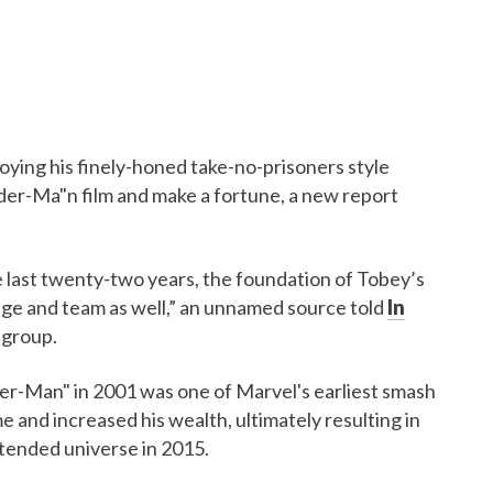
oying his finely-honed take-no-prisoners style
pider-Ma"n film and make a fortune, a new report
 last twenty-two years, the foundation of Tobey’s
age and team as well,” an unnamed source told
In
 group.
der-Man" in 2001 was one of Marvel's earliest smash
e and increased his wealth, ultimately resulting in
xtended universe in 2015.