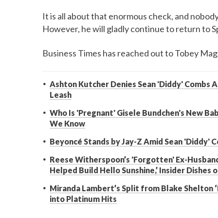
It is all about that enormous check, and nobody 
However, he will gladly continue to return to S
Business Times has reached out to Tobey Mag
Ashton Kutcher Denies Sean 'Diddy' Combs A
Leash
Who Is 'Pregnant' Gisele Bundchen's New Ba
We Know
Beyoncé Stands by Jay-Z Amid Sean 'Diddy' Co
Reese Witherspoon’s 'Forgotten' Ex-Husband
Helped Build Hello Sunshine,’ Insider Dishes o
Miranda Lambert’s Split from Blake Shelton ‘
into Platinum Hits