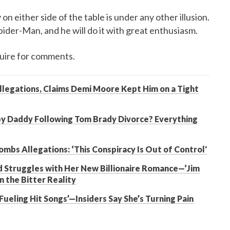
on either side of the table is under any other illusion.
pider-Man, and he will do it with great enthusiasm.
uire for comments.
llegations, Claims Demi Moore Kept Him on a Tight
by Daddy Following Tom Brady Divorce? Everything
mbs Allegations: ‘This Conspiracy Is Out of Control'
 Struggles with Her New Billionaire Romance—‘Jim
n the Bitter Reality
Fueling Hit Songs’—Insiders Say She’s Turning Pain