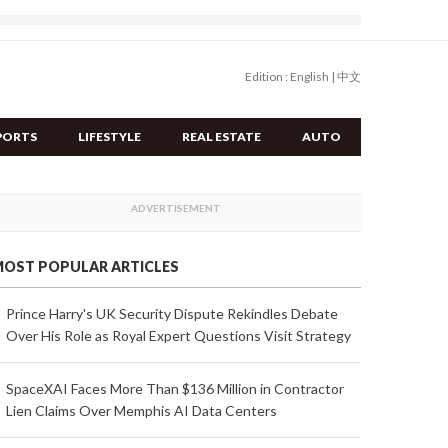
Edition :
English
|
中文
PORTS
LIFESTYLE
REAL ESTATE
AUTO
OST POPULAR ARTICLES
Prince Harry's UK Security Dispute Rekindles Debate
Over His Role as Royal Expert Questions Visit Strategy
SpaceXAI Faces More Than $136 Million in Contractor
Lien Claims Over Memphis AI Data Centers