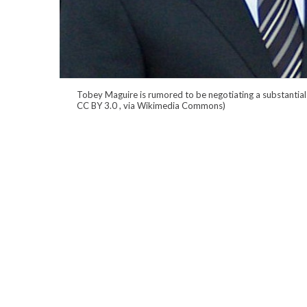
Tobey Maguire is rumored to be negotiating a substantial
CC BY 3.0
, via Wikimedia Commons)