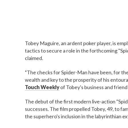
Tobey Maguire, an ardent poker player, is empl
tactics to secure a role in the forthcoming "S
claimed.
“The checks for Spider-Man have been, for the
wealth and key to the prosperity of his entour
Touch Weekly
of Tobey's business and friend
The debut of the first modern live-action "Spi
successes. The film propelled Tobey, 49, to fam
the superhero's inclusion in the labyrinthian e