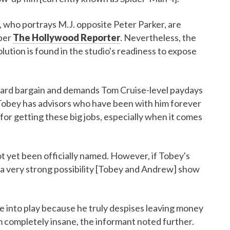
 who portrays M.J. opposite Peter Parker, are
 per
The Hollywood Reporter
. Nevertheless, the
ution is found in the studio's readiness to expose
hard bargain and demands Tom Cruise-level paydays
“Tobey has advisors who have been with him forever
 for getting these big jobs, especially when it comes
t yet been officially named. However, if Tobey's
s a very strong possibility [Tobey and Andrew] show
me into play because he truly despises leaving money
im completely insane, the informant noted further.