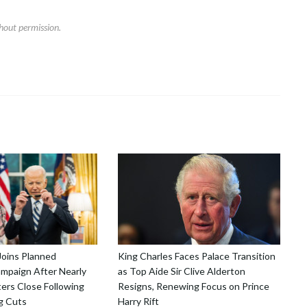
hout permission.
Joins Planned
King Charles Faces Palace Transition
mpaign After Nearly
as Top Aide Sir Clive Alderton
ers Close Following
Resigns, Renewing Focus on Prince
g Cuts
Harry Rift