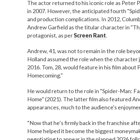
The actor returned to his iconic role as Peter
in 2007. However, the anticipated fourth "Spid
and production complications. In 2012, Columb
Andrew Garfield as the titular character in "
protagonist, as per
Screen Rant
.
Andrew, 41, was not to remain in the role bey
Holland assumed the role when the character j
2016. Tom, 28, would feature in his film about 
Homecoming."
He would return to the role in "Spider-Man: 
Home" (2021). The latter film also featured 
appearances, much to the audience's enjoyme
“Now that he’s firmly back in the franchise af
Home helped it become the biggest moneymaker i
negotiating to appear in the planned 2026 foll