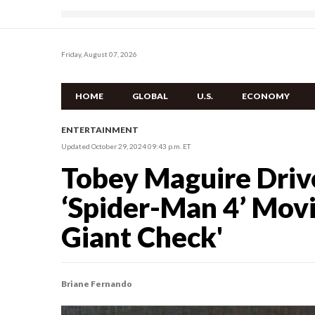
Friday, August 07, 2026
HOME
GLOBAL
U.S.
ECONOMY
ENTERTAINMENT
Updated October 29, 2024 09:43 p.m. ET
Tobey Maguire Drive
‘Spider-Man 4’ Movie
Giant Check'
Briane Fernando