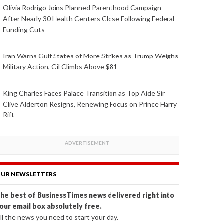
Olivia Rodrigo Joins Planned Parenthood Campaign
After Nearly 30 Health Centers Close Following Federal
Funding Cuts
Iran Warns Gulf States of More Strikes as Trump Weighs
Military Action, Oil Climbs Above $81
King Charles Faces Palace Transition as Top Aide Sir
Clive Alderton Resigns, Renewing Focus on Prince Harry
Rift
UR NEWSLETTERS
he best of BusinessTimes news delivered right into
our email box absolutely free.
ll the news you need to start your day.