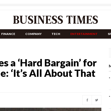
FINANCE
COMPANY
TECH
ENTERTAINMENT
S
s a ‘Hard Bargain’ for
M
: ‘It’s All About That