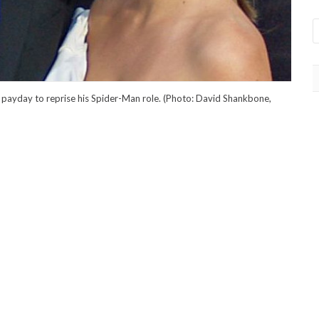
 payday to reprise his Spider-Man role. (Photo: David Shankbone,