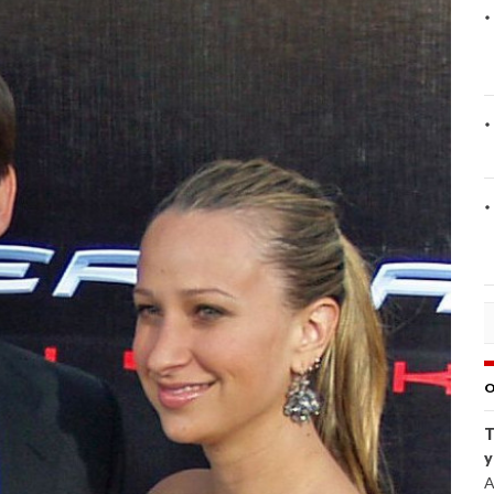
O
T
y
A