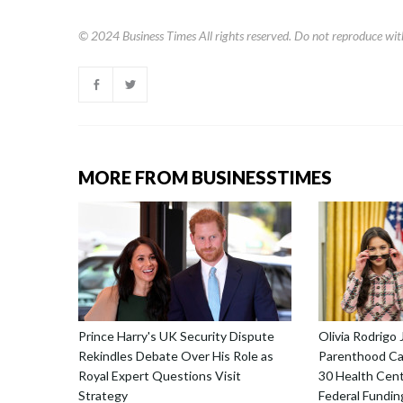
© 2024
Business Times
All rights reserved. Do not reproduce wit
MORE FROM BUSINESSTIMES
Prince Harry's UK Security Dispute
Olivia Rodrigo 
Rekindles Debate Over His Role as
Parenthood Ca
Royal Expert Questions Visit
30 Health Cent
Strategy
Federal Fundin