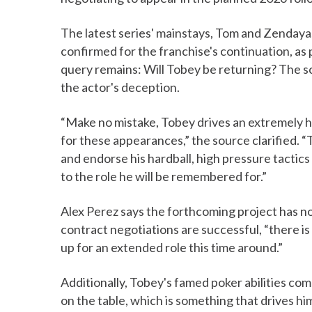
The latest series' mainstays, Tom and Zendaya,
confirmed for the franchise's continuation, as
query remains: Will Tobey be returning? The sol
the actor's deception.
“Make no mistake, Tobey drives an extremely 
for these appearances,” the source clarified. 
and endorse his hardball, high pressure tactics
to the role he will be remembered for.”
Alex Perez says the forthcoming project has no
contract negotiations are successful, “there i
up for an extended role this time around.”
Additionally, Tobey's famed poker abilities co
on the table, which is something that drives h