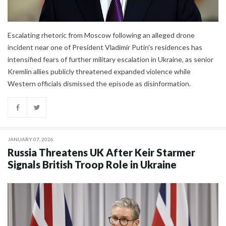
Escalating rhetoric from Moscow following an alleged drone
incident near one of President Vladimir Putin's residences has
intensified fears of further military escalation in Ukraine, as senior
Kremlin allies publicly threatened expanded violence while
Western officials dismissed the episode as disinformation.
JANUARY 07, 2026
Russia Threatens UK After Keir Starmer
Signals British Troop Role in Ukraine