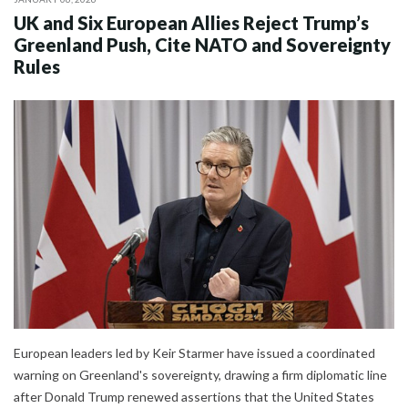
UK and Six European Allies Reject Trump’s
Greenland Push, Cite NATO and Sovereignty
Rules
European leaders led by Keir Starmer have issued a coordinated
warning on Greenland's sovereignty, drawing a firm diplomatic line
after Donald Trump renewed assertions that the United States