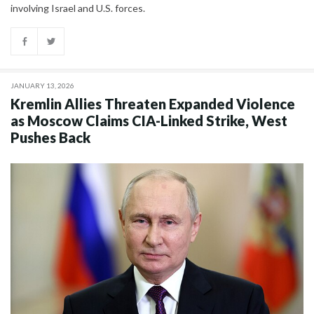
involving Israel and U.S. forces.
JANUARY 13, 2026
Kremlin Allies Threaten Expanded Violence
as Moscow Claims CIA-Linked Strike, West
Pushes Back