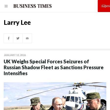
Larry Lee
JANUARY 13, 2026
UK Weighs Special Forces Seizures of
Russian Shadow Fleet as Sanctions Pressure
Intensifies