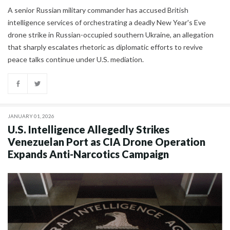
A senior Russian military commander has accused British
intelligence services of orchestrating a deadly New Year's Eve
drone strike in Russian-occupied southern Ukraine, an allegation
that sharply escalates rhetoric as diplomatic efforts to revive
peace talks continue under U.S. mediation.
JANUARY 01, 2026
U.S. Intelligence Allegedly Strikes
Venezuelan Port as CIA Drone Operation
Expands Anti-Narcotics Campaign