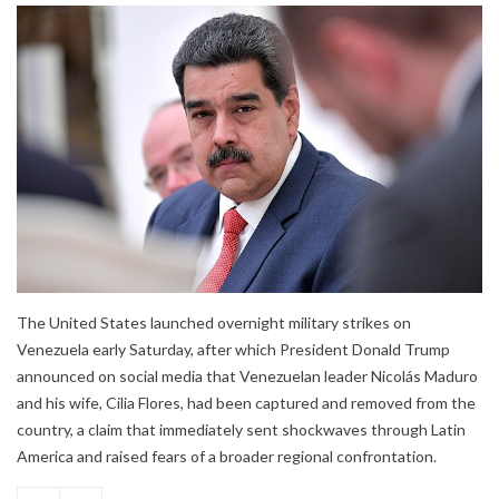
The United States launched overnight military strikes on
Venezuela early Saturday, after which President Donald Trump
announced on social media that Venezuelan leader Nicolás Maduro
and his wife, Cilia Flores, had been captured and removed from the
country, a claim that immediately sent shockwaves through Latin
America and raised fears of a broader regional confrontation.