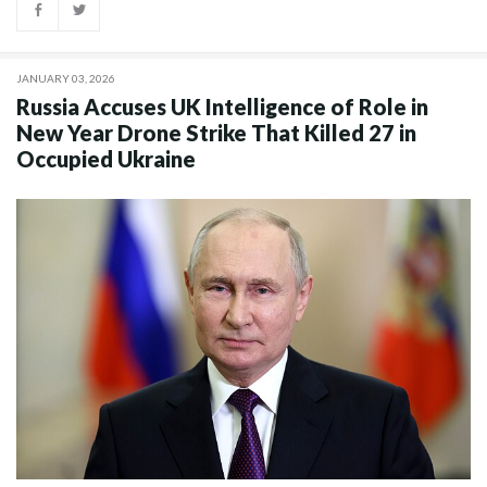
JANUARY 03, 2026
Russia Accuses UK Intelligence of Role in
New Year Drone Strike That Killed 27 in
Occupied Ukraine