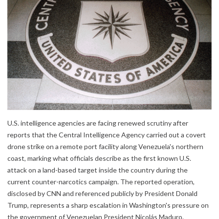
U.S. intelligence agencies are facing renewed scrutiny after
reports that the Central Intelligence Agency carried out a covert
drone strike on a remote port facility along Venezuela's northern
coast, marking what officials describe as the first known U.S.
attack on a land-based target inside the country during the
current counter-narcotics campaign. The reported operation,
disclosed by CNN and referenced publicly by President Donald
Trump, represents a sharp escalation in Washington's pressure on
the government of Venezuelan President Nicolás Maduro.