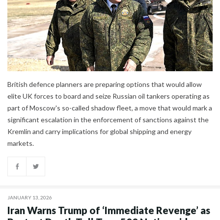
British defence planners are preparing options that would allow
elite UK forces to board and seize Russian oil tankers operating as
part of Moscow's so-called shadow fleet, a move that would mark a
significant escalation in the enforcement of sanctions against the
Kremlin and carry implications for global shipping and energy
markets.
JANUARY 13, 2026
Iran Warns Trump of ‘Immediate Revenge’ as