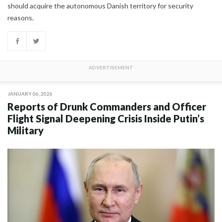
should acquire the autonomous Danish territory for security
reasons.
JANUARY 06, 2026
Reports of Drunk Commanders and Officer
Flight Signal Deepening Crisis Inside Putin’s
Military