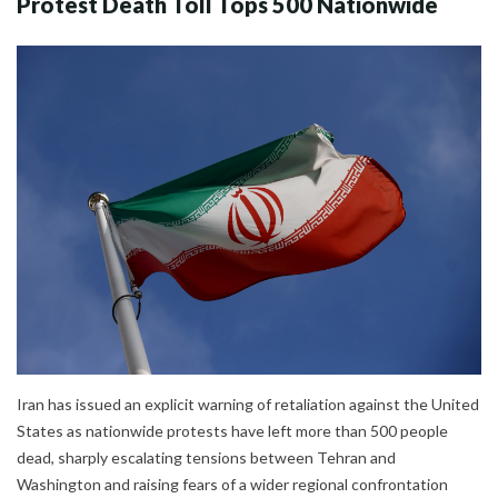
Protest Death Toll Tops 500 Nationwide
Iran has issued an explicit warning of retaliation against the United
States as nationwide protests have left more than 500 people
dead, sharply escalating tensions between Tehran and
Washington and raising fears of a wider regional confrontation