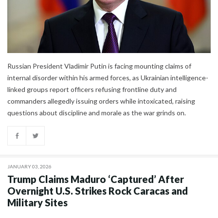
Russian President Vladimir Putin is facing mounting claims of
internal disorder within his armed forces, as Ukrainian intelligence-
linked groups report officers refusing frontline duty and
commanders allegedly issuing orders while intoxicated, raising
questions about discipline and morale as the war grinds on.
JANUARY 03, 2026
Trump Claims Maduro ‘Captured’ After
Overnight U.S. Strikes Rock Caracas and
Military Sites