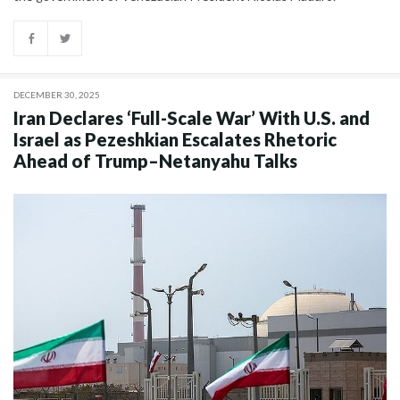
DECEMBER 30, 2025
Iran Declares ‘Full-Scale War’ With U.S. and
Israel as Pezeshkian Escalates Rhetoric
Ahead of Trump–Netanyahu Talks