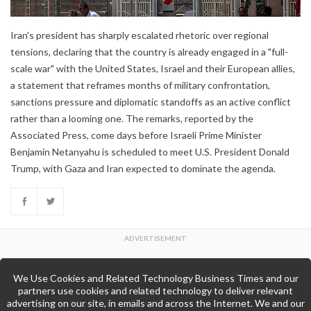
Iran's president has sharply escalated rhetoric over regional
tensions, declaring that the country is already engaged in a "full-
scale war" with the United States, Israel and their European allies,
a statement that reframes months of military confrontation,
sanctions pressure and diplomatic standoffs as an active conflict
rather than a looming one. The remarks, reported by the
Associated Press, come days before Israeli Prime Minister
Benjamin Netanyahu is scheduled to meet U.S. President Donald
Trump, with Gaza and Iran expected to dominate the agenda.
We Use Cookies and Related Technology Business Times and our
Back to Top
partners use cookies and related technology to deliver relevant
advertising on our site, in emails and across the Internet. We and our