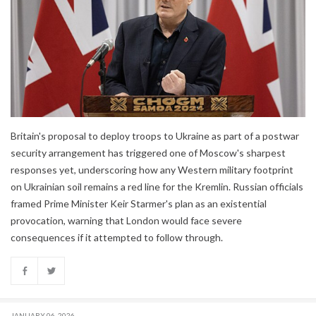
Britain's proposal to deploy troops to Ukraine as part of a postwar
security arrangement has triggered one of Moscow's sharpest
responses yet, underscoring how any Western military footprint
on Ukrainian soil remains a red line for the Kremlin. Russian officials
framed Prime Minister Keir Starmer's plan as an existential
provocation, warning that London would face severe
consequences if it attempted to follow through.
JANUARY 06, 2026