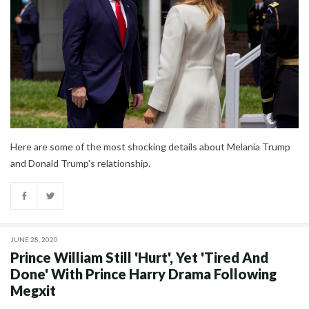
Here are some of the most shocking details about Melania Trump
and Donald Trump's relationship.
JUNE 28, 2020
Prince William Still 'Hurt', Yet 'Tired And
Done' With Prince Harry Drama Following
Megxit