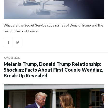
What are the Secret Service code names of Donald Trump and the
rest of the First Family?
JUNE 28, 2020
Melania Trump, Donald Trump Relationship:
Shocking Facts About First Couple Wedding,
Break-Up Revealed