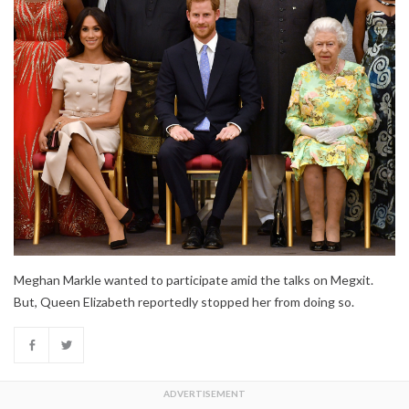
Meghan Markle wanted to participate amid the talks on Megxit.
But, Queen Elizabeth reportedly stopped her from doing so.