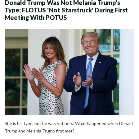
Donald Trump Was Not Melania Trump's
Type; FLOTUS 'Not Starstruck' During First
Meeting With POTUS
She is his type, but he was not hers. What happened when Donald
Trump and Melania Trump first met?