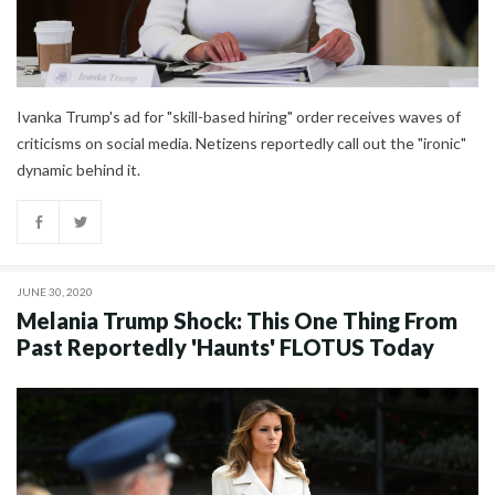
Ivanka Trump's ad for "skill-based hiring" order receives waves of
criticisms on social media. Netizens reportedly call out the "ironic"
dynamic behind it.
JUNE 30, 2020
Melania Trump Shock: This One Thing From
Past Reportedly 'Haunts' FLOTUS Today