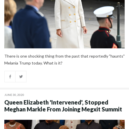
There is one shocking thing from the past that reportedly "haunts"
Melania Trump today. What is it?
JUNE 30, 2020
Queen Elizabeth 'Intervened', Stopped
Meghan Markle From Joining Megxit Summit