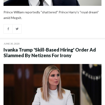
Prince William reportedly "shattered" Prince Harry's "royal dream"
amid Megxit.
JUNE 30, 2020
Ivanka Trump 'Skill-Based Hiring' Order Ad
Slammed By Netizens For Irony