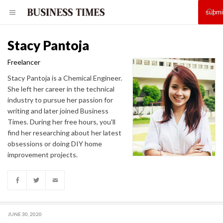
Stacy Pantoja
Freelancer
Stacy Pantoja is a Chemical Engineer.
She left her career in the technical
industry to pursue her passion for
writing and later joined Business
Times. During her free hours, you'll
find her researching about her latest
obsessions or doing DIY home
improvement projects.
JUNE 30, 2020