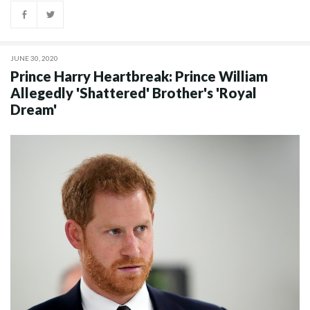
JUNE 30, 2020
Prince Harry Heartbreak: Prince William
Allegedly 'Shattered' Brother's 'Royal
Dream'