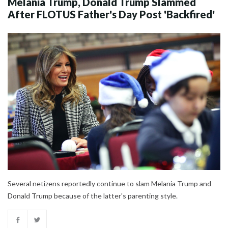
Melania Trump, Donald Trump Slammed
After FLOTUS Father's Day Post 'Backfired'
Several netizens reportedly continue to slam Melania Trump and
Donald Trump because of the latter's parenting style.