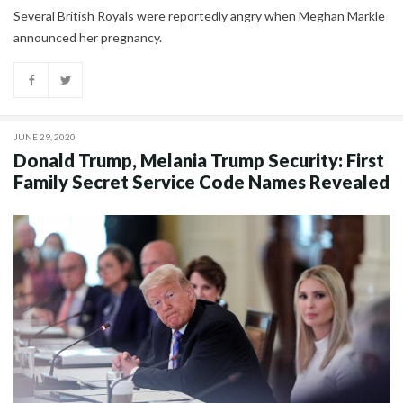
Several British Royals were reportedly angry when Meghan Markle
announced her pregnancy.
JUNE 29, 2020
Donald Trump, Melania Trump Security: First
Family Secret Service Code Names Revealed