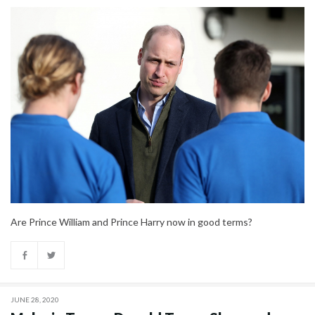
Are Prince William and Prince Harry now in good terms?
JUNE 28, 2020