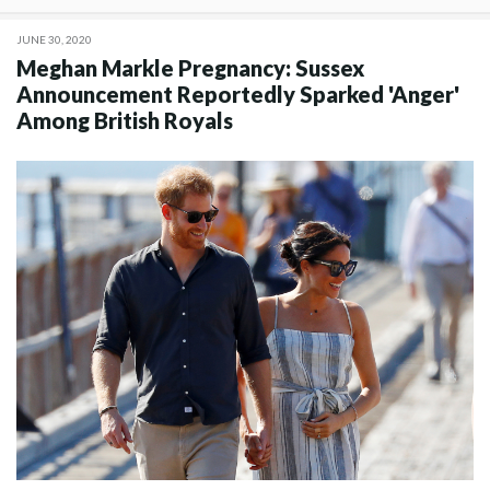
JUNE 30, 2020
Meghan Markle Pregnancy: Sussex
Announcement Reportedly Sparked 'Anger'
Among British Royals