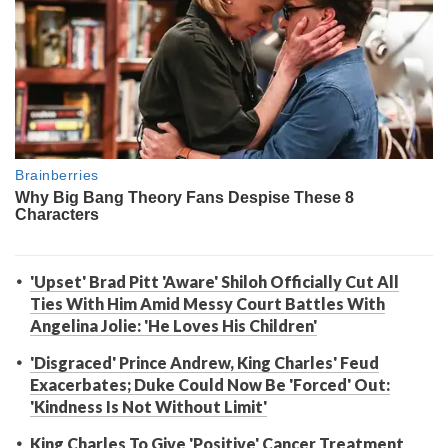
'Upset' Brad Pitt 'Aware' Shiloh Officially Cut All
Ties With Him Amid Messy Court Battles With
Angelina Jolie: 'He Loves His Children'
'Disgraced' Prince Andrew, King Charles' Feud
Exacerbates; Duke Could Now Be 'Forced' Out:
'Kindness Is Not Without Limit'
King Charles To Give 'Positive' Cancer Treatment