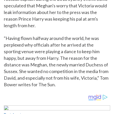
speculated that Meghan's worry that Victoria would
leak information about her to the press was the
reason Prince Harry was keeping his pal at arm's
length from her.
"Having flown halfway around the world, he was
perplexed why officials after he arrived at the
sporting venue were playing a dance to keep him
happy, but away from Harry. The reason for the
distance was Meghan, the newly married Duchess of
Sussex. She wanted no competition in the media from
David, and especially not from his wife, Victoria,” Tom
Bower writes for The Sun.