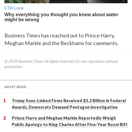
Business Times has reached out to Prince Harry,
Meghan Markle and the Beckhams for comments.
© 2024
Business Times
All rights reserved. Do not reproduce without
permission.
MOST READ
Trump Sons-Linked Firms Received $3.2 Billion in Federal
Awards, Democrats Demand Pentagon Investigation
Prince Harry and Meghan Markle Reportedly Weigh
Public Apology to King Charles After Five-Year Royal Rift