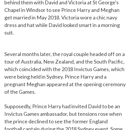
behind them with David and Victoria at St George's
Chapel in Windsor to see Prince Harry and Meghan
get married in May 2018. Victoria wore a chic navy
dress and hat while David looked smart in a morning
suit.
Several months later, the royal couple headed off on a
tour of Australia, New Zealand, and the South Pacific,
which coincided with the 2018 Invictus Games, which
were being held in Sydney. Prince Harry and a
pregnant Meghan appeared at the opening ceremony
of the Games.
Supposedly, Prince Harry had invited David to be an
Invictus Games ambassador, but tensions rose when
the prince declined to see the former England
football captain during the 2018 Sydney event. Some