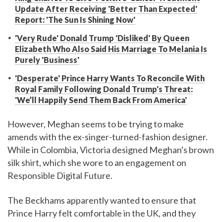
Update After Receiving 'Better Than Expected'
Report: 'The Sun Is Shining Now'
'Very Rude' Donald Trump 'Disliked' By Queen
Elizabeth Who Also Said His Marriage To Melania Is
Purely 'Business'
'Desperate' Prince Harry Wants To Reconcile With
Royal Family Following Donald Trump's Threat:
'We’ll Happily Send Them Back From America'
However, Meghan seems to be trying to make
amends with the ex-singer-turned-fashion designer.
While in Colombia, Victoria designed Meghan's brown
silk shirt, which she wore to an engagement on
Responsible Digital Future.
The Beckhams apparently wanted to ensure that
Prince Harry felt comfortable in the UK, and they