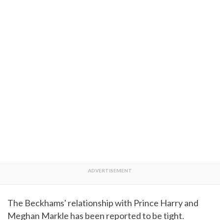
The Beckhams' relationship with Prince Harry and
Meghan Markle has been reported to be tight.