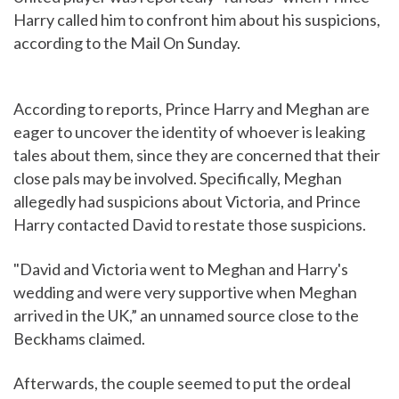
Harry called him to confront him about his suspicions,
according to the Mail On Sunday.
According to reports, Prince Harry and Meghan are
eager to uncover the identity of whoever is leaking
tales about them, since they are concerned that their
close pals may be involved. Specifically, Meghan
allegedly had suspicions about Victoria, and Prince
Harry contacted David to restate those suspicions.
"David and Victoria went to Meghan and Harry's
wedding and were very supportive when Meghan
arrived in the UK,” an unnamed source close to the
Beckhams claimed.
Afterwards, the couple seemed to put the ordeal