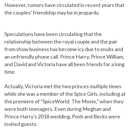
However, rumors have circulated in recent years that
the couples' friendship may be in jeopardy.
Speculations have been circulating that the
relationship between the royal couple and the pair
from show business has become icy due to snubs and
an unfriendly phone call. Prince Harry, Prince William,
and David and Victoria have all been friends for a long
time.
Actually, Victoria met the two princes multiple times
while she was a member of the Spice Girls, including at
the premiere of “SpiceWorld: The Movie,” when they
were both teenagers. Even during Meghan and
Prince Harry's 2018 wedding, Posh and Becks were
invited guests.