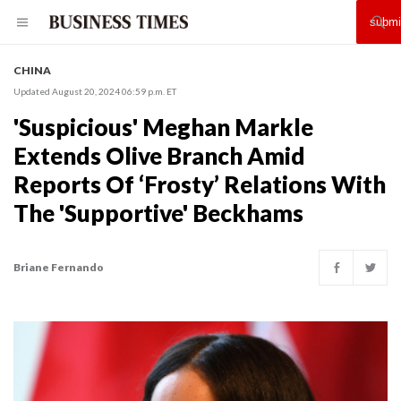
CHINA
Updated August 20, 2024 06:59 p.m. ET
'Suspicious' Meghan Markle
Extends Olive Branch Amid
Reports Of ‘Frosty’ Relations With
The 'Supportive' Beckhams
Briane Fernando