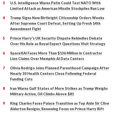
U.S. Intelligence Warns Putin Could Test NATO With
Limited Attack as American Missile Stockpiles Run Low
Trump Signs New Birthright Citizenship Orders Weeks
After Supreme Court Defeat, Setting Up Fresh 14th
Amendment Fight
Prince Harry's UK Security Dispute Rekindles Debate
Over His Role as Royal Expert Questions Visit Strategy
SpaceXAI Faces More Than $136 Million in Contractor
Lien Claims Over Memphis AI Data Centers
Olivia Rodrigo Joins Planned Parenthood Campaign After
Nearly 30 Health Centers Close Following Federal
Funding Cuts
Iran Warns Gulf States of More Strikes as Trump Weighs
Military Action, Oil Climbs Above $81
King Charles Faces Palace Transition as Top Aide Sir Clive
Alderton Resigns, Renewing Focus on Prince Harry Rift