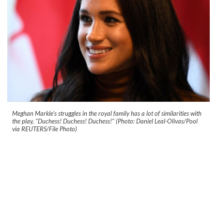
Meghan Markle's struggles in the royal family has a lot of similarities with
the play, "Duchess! Duchess! Duchess!" (Photo: Daniel Leal-Olivas/Pool
via REUTERS/File Photo)