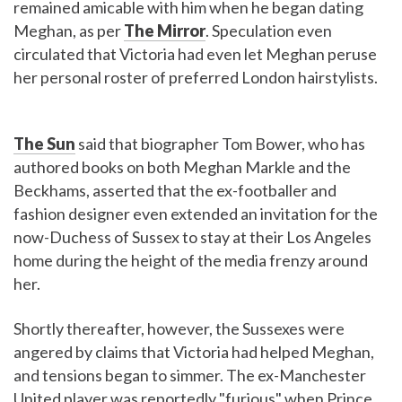
remained amicable with him when he began dating
Meghan, as per
The Mirror
. Speculation even
circulated that Victoria had even let Meghan peruse
her personal roster of preferred London hairstylists.
The Sun
said that biographer Tom Bower, who has
authored books on both Meghan Markle and the
Beckhams, asserted that the ex-footballer and
fashion designer even extended an invitation for the
now-Duchess of Sussex to stay at their Los Angeles
home during the height of the media frenzy around
her.
Shortly thereafter, however, the Sussexes were
angered by claims that Victoria had helped Meghan,
and tensions began to simmer. The ex-Manchester
United player was reportedly "furious" when Prince